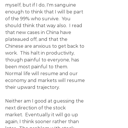
myself, but if I do, I'm sanguine 
enough to think that I will be part 
of the 99% who survive.  You 
should think that way also.  I read 
that new cases in China have 
plateaued off, and that the 
Chinese are anxious to get back to 
work.  This halt in productivity, 
though painful to everyone, has 
been most painful to them.  
Normal life will resume and our 
economy and markets will resume 
their upward trajectory.
Neither am I good at guessing the 
next direction of the stock 
market.  Eventually it will go up 
again, I think sooner rather than 