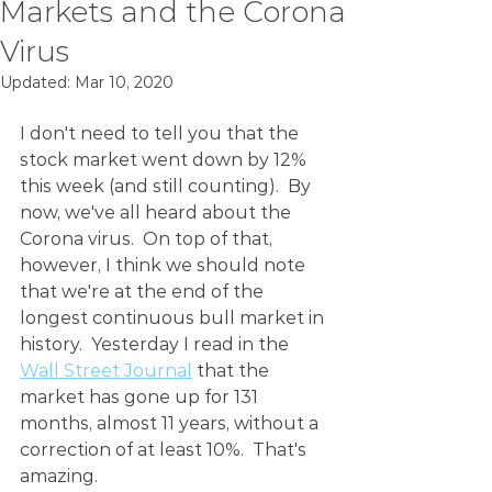
Markets and the Corona
Virus
Updated:
Mar 10, 2020
I don't need to tell you that the 
stock market went down by 12% 
this week (and still counting).  By 
now, we've all heard about the 
Corona virus.  On top of that, 
however, I think we should note 
that we're at the end of the 
longest continuous bull market in 
history.  Yesterday I read in the 
Wall Street Journal
 that the 
market has gone up for 131 
months, almost 11 years, without a 
correction of at least 10%.  That's 
amazing.