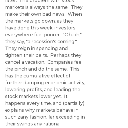
later.  The problem with stock 
markets is always the same.  They 
make their own bad news.  When 
the markets go down, as they 
have done this week, investors 
everywhere feel poorer.  "Oh-oh," 
they say, "a recession's coming."  
They reign in spending and 
tighten their belts.  Perhaps they 
cancel a vacation.  Companies feel 
the pinch and do the same.  This 
has the cumulative effect of 
further damping economic activity, 
lowering profits, and leading the 
stock markets lower yet.  It 
happens every time, and (partially) 
explains why markets behave in 
such zany fashion, far exceeding in 
their swings any rational 