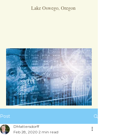
Lake Oswego, Oregon
Post
DMattersdorff
Feb 28, 2020
2 min read