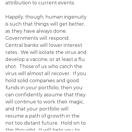
attribution to current events.
Happily, though, human ingenuity 
is such that things will get better, 
as they have always done.  
Governments will respond.  
Central banks will lower interest 
rates.  We will isolate the virus and 
develop a vaccine, or at least a flu 
shot.  Those of us who catch the 
virus will almost all recover.  If you 
hold solid companies and good 
funds in your portfolio, then you 
can confidently assume that they 
will continue to work their magic, 
and that your portfolio will 
resume a path of growth in the 
not too distant future.  Hold on to 
this thought.  It will help you to 