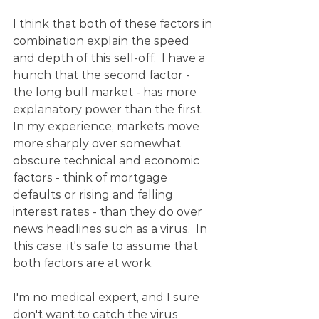
I think that both of these factors in 
combination explain the speed 
and depth of this sell-off.  I have a 
hunch that the second factor - 
the long bull market - has more 
explanatory power than the first.  
In my experience, markets move 
more sharply over somewhat 
obscure technical and economic 
factors - think of mortgage 
defaults or rising and falling 
interest rates - than they do over 
news headlines such as a virus.  In 
this case, it's safe to assume that 
both factors are at work.
I'm no medical expert, and I sure 
don't want to catch the virus 