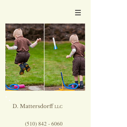
D. Mattersdorff
LLC
(510) 842 - 6060