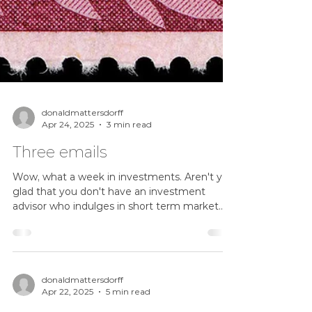
donaldmattersdorff
Apr 24, 2025
3 min read