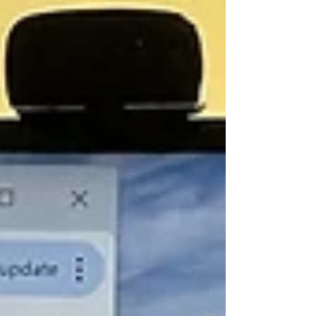
get the memo that we have a war in
progress, and that 20% of the world's oil
supply is bottled up inside the Strait of
Hormuz. Instead, the market bounces along