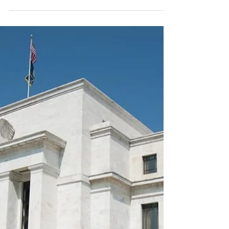
AI and I: The Future of Work
Image Credit: ChatGPT Advances in AI
technology lead me to contemplate the
future of work, as I'm sure you have done
also. Which professions does AI threaten and
which ones remain safe? AI has disrupted
computer programming already, and the
future looks iffy for many service
professionals. Meanwhile, hairdressers appear
safe, at least for now, and I think
psychologists do too. Would you confide your
deepest, most personal issues to an AI
chatbot, and then wonder where tha