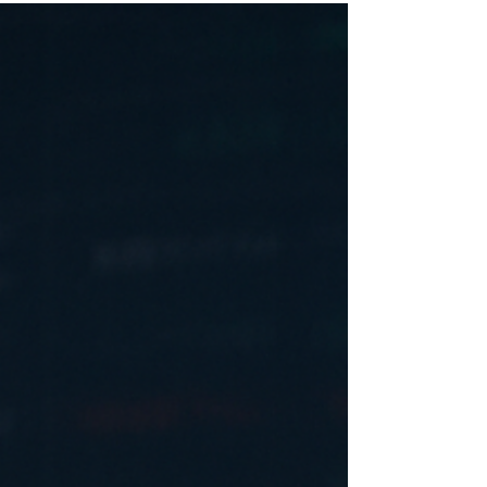
The Dow Jones Industrial Average has
appreciated by 4% so far this year. It won't do
that continuously, but 4% up beats 4% down.
Last year went well also for your stock
investments. To be sure, valuations in the
stock market have grown very high. By some
measures (see Shiller P/E Ratio ), valuations
have moved almost to the levels which they
reached just prior to the dot com crash. The
Shille