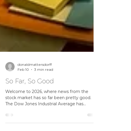
donaldmattersdorff
Feb 10
3 min read
So Far, So Good
Welcome to 2026, where news from the
stock market has so far been pretty good.