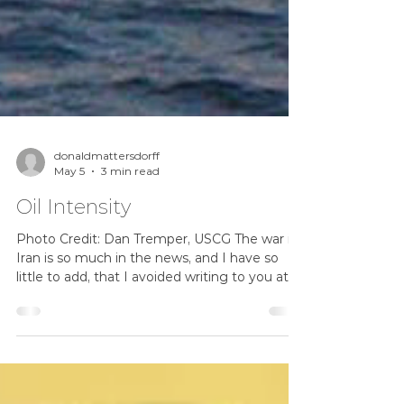
donaldmattersdorff
May 5
3 min read
Oil Intensity
Photo Credit: Dan Tremper, USCG The war in
Iran is so much in the news, and I have so
little to add, that I avoided writing to you at
all. The situation changes every day.
Whatever I say will likely turn out wrong, and
quickly! So let's talk about something related,
but slightly different. The stock market didn't