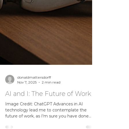
donaldmattersdorff
Nov 7, 2025
2 min read