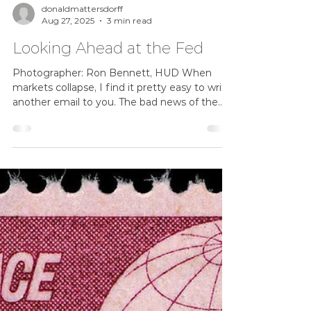
donaldmattersdorff
Aug 27, 2025
3 min read
Looking Ahead at the Fed
Photographer: Ron Bennett, HUD When
markets collapse, I find it pretty easy to write
another email to you. The bad news of the
day poses...