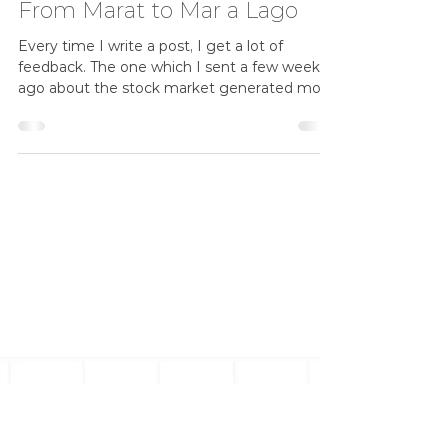
Three emails
Wow, what a week in investments. Aren't you
glad that you don't have an investment
advisor who indulges in short term market
forecasts, ...
donaldmattersdorff
Apr 22, 2025
5 min read
From Marat to Mar a Lago
Every time I write a post, I get a lot of
feedback. The one which I sent a few weeks
ago about the stock market generated more
replies...