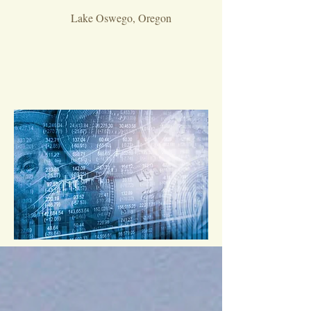
Lake Oswego, Oregon