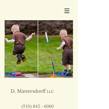
D. Mattersdorff
LLC
(510) 842 - 6060