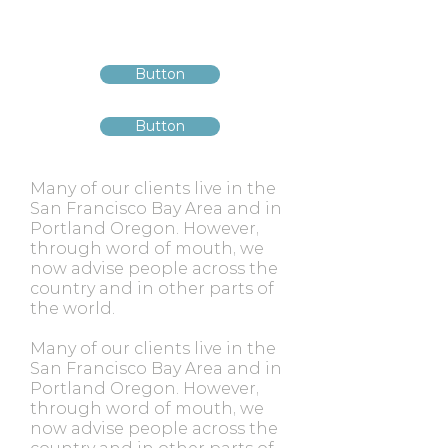
Button
Button
Many of our clients live in the
San Francisco Bay Area and in
Portland Oregon. However,
through word of mouth, we
now advise people across the
country and in other parts of
the world.
Many of our clients live in the
San Francisco Bay Area and in
Portland Oregon. However,
through word of mouth, we
now advise people across the