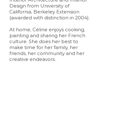
Design from University of
California, Berkeley Extension
(awarded with distinction in 2004).
At home, Céline enjoys cooking,
painting and sharing her French
culture. She does her best to
make time for her family, her
friends, her community and her
creative endeavors.