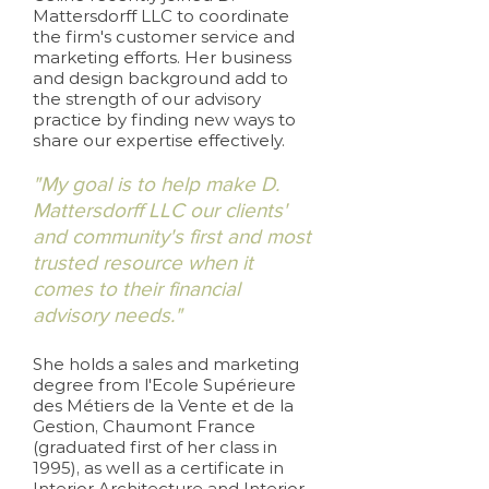
Mattersdorff LLC to coordinate
the firm's customer service and
marketing efforts. Her business
and design background add to
the strength of our advisory
practice by finding new ways to
share our expertise effectively.
"My goal is to help make D.
Mattersdorff LLC our clients'
and community's first and most
trusted resource when it
comes to their financial
advisory needs."
She holds a sales and marketing
degree from l'Ecole Supérieure
des Métiers de la Vente et de la
Gestion, Chaumont France
(graduated first of her class in
1995), as well as a certificate in
Interior Architecture and Interior