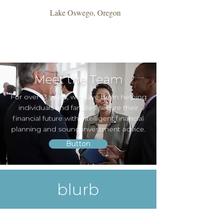
Lake Oswego, Oregon
Meet the Team
For over 13 years, we have been helping
individuals and families secure their
financial future with intelligent financial
planning and sound investment advice.
Button
blurb