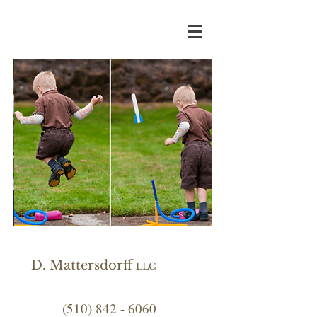
D. Mattersdorff
LLC
(510) 842 - 6060