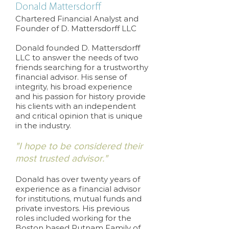
Donald Mattersdorff
Chartered Financial Analyst and
Founder of D. Mattersdorff LLC
Donald founded D. Mattersdorff
LLC to answer the needs of two
friends searching for a trustworthy
financial advisor. His sense of
integrity, his broad experience
and his passion for history provide
his clients with an independent
and critical opinion that is unique
in the industry.
"I hope to be considered their
most trusted advisor."
Donald has over twenty years of
experience as a financial advisor
for institutions, mutual funds and
private investors. His previous
roles included working for the
Boston based Putnam Family of