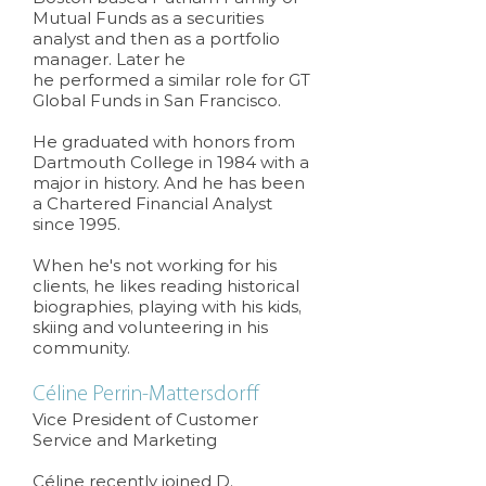
Mutual Funds as a securities
analyst and then as a portfolio
manager. Later he
he performed a similar role for GT
Global Funds in San Francisco.
He graduated with honors from
Dartmouth College in 1984 with a
major in history. And he has been
a Chartered Financial Analyst
since 1995.
When he's not working for his
clients, he likes reading historical
biographies, playing with his kids,
skiing and volunteering in his
community.
Céline Perrin-Mattersdorff
Vice President of Customer
Service and Marketing
Céline recently joined D.