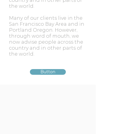
country and in other parts of
the world.
Many of our clients live in the
San Francisco Bay Area and in
Portland Oregon. However,
through word of mouth, we
now advise people across the
country and in other parts of
the world.
Button