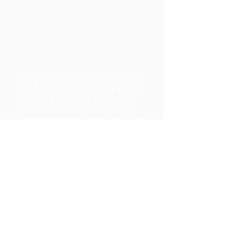
Many of our clients live in the
San Francisco Bay Area and in
Portland Oregon. However,
through word of mouth, we
now advise people across the
country and in other parts of
the world.
Many of our clients live in the
San Francisco Bay Area and in
Portland Oregon. However,
through word of mouth, we
now advise people across the
country and in other parts of
the world.